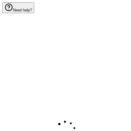
Need help?